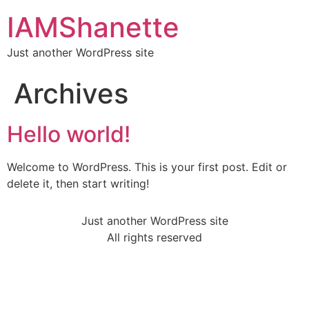
IAMShanette
Just another WordPress site
Archives
Hello world!
Welcome to WordPress. This is your first post. Edit or
delete it, then start writing!
Just another WordPress site
All rights reserved